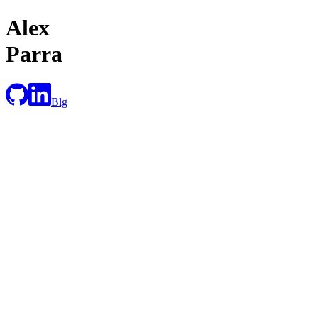
Alex
Parra
Blg